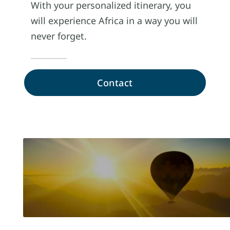
With your personalized itinerary, you
will experience Africa in a way you will
never forget.
Contact