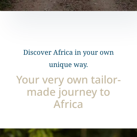
Discover Africa in your own
unique way.
Your very own tailor-
made journey to
Africa