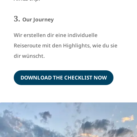
3.
Our Journey
Wir erstellen dir eine individuelle
Reiseroute mit den Highlights, wie du sie
dir wünscht.
DOWNLOAD THE CHECKLIST NOW