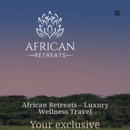
African Retreats – Luxury
Wellness Travel
Your exclusive