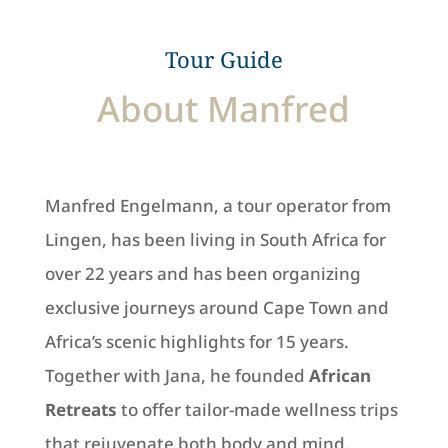
Tour Guide
About Manfred
Manfred Engelmann, a tour operator from
Lingen, has been living in South Africa for
over 22 years and has been organizing
exclusive journeys around Cape Town and
Africa’s scenic highlights for 15 years.
Together with Jana, he founded
African
Retreats
to offer tailor-made wellness trips
that rejuvenate both body and mind.