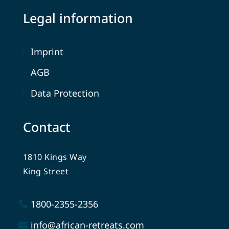
Legal information
Imprint
AGB
Data Protection
Contact
1810 Kings Way
King Street
1800-2355-2356
info@african-retreats.com