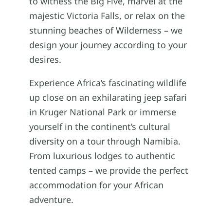
to witness the Big Five, marvel at the
majestic Victoria Falls, or relax on the
stunning beaches of Wilderness – we
design your journey according to your
desires.
Experience Africa’s fascinating wildlife
up close on an exhilarating jeep safari
in Kruger National Park or immerse
yourself in the continent’s cultural
diversity on a tour through Namibia.
From luxurious lodges to authentic
tented camps – we provide the perfect
accommodation for your African
adventure.