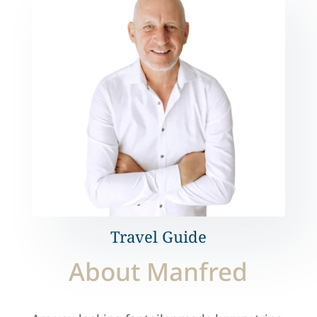
Travel Guide
About Manfred