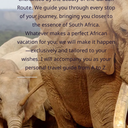
Route. We guide you through every stop
of your journey, bringing you closer to
the essence of South Africa.
Whatever makes a perfect African
vacation for you, we will make it happen
—exclusively and tailored to your
wishes. I will accompany you as your
personal travel guide from A to Z.