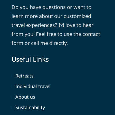
Do you have questions or want to
learn more about our customized
travel experiences? I’d love to hear
from you! Feel free to use the contact
form or call me directly.
Useful Links
Retreats
Individual travel
About us
Sustainability