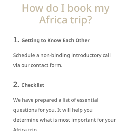
How do I book my
Africa trip?
1.
Getting to Know Each Other
Schedule a non-binding introductory call
via our contact form.
2.
Checklist
We have prepared a list of essential
questions for you. It will help you
determine what is most important for your
Africa trip.