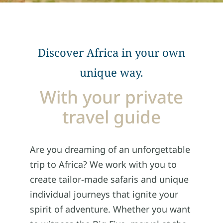
Discover Africa in your own
unique way.
With your private
travel guide
Are you dreaming of an unforgettable
trip to Africa? We work with you to
create tailor-made safaris and unique
individual journeys that ignite your
spirit of adventure. Whether you want