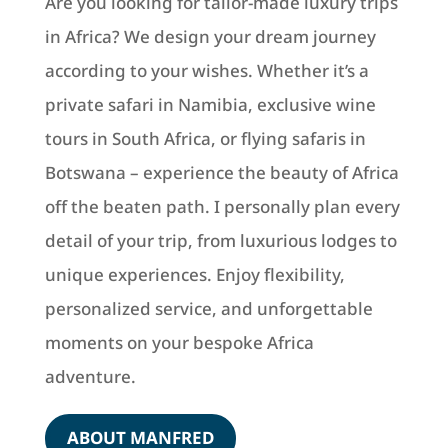
Are you looking for tailor-made luxury trips
in Africa? We design your dream journey
according to your wishes. Whether it’s a
private safari in Namibia, exclusive wine
tours in South Africa, or flying safaris in
Botswana – experience the beauty of Africa
off the beaten path. I personally plan every
detail of your trip, from luxurious lodges to
unique experiences. Enjoy flexibility,
personalized service, and unforgettable
moments on your bespoke Africa
adventure.
ABOUT MANFRED