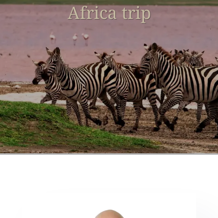
Africa trip