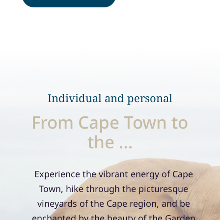
Individual and personal
From Cape Town to
the …
Experience the vibrant energy of Cape
Town, hike through the picturesque
vineyards of the Cape region, and be
enchanted by the beauty of the Garden