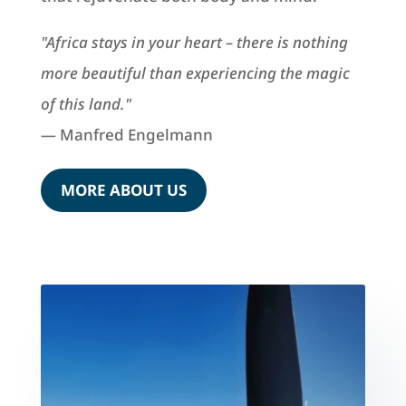
"Africa stays in your heart – there is nothing
more beautiful than experiencing the magic
of this land."
— Manfred Engelmann
MORE ABOUT US